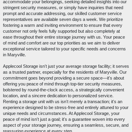
accommodate your belongings, seeking detailed insights into our
stringent security measures, or simply have inquiries that need
prompt and accurate addressing, our skilled customer service
representatives are available seven days a week. We prioritize
fostering a warm and inviting environment to ensure that every
customer not only feels fully supported but also completely at
ease throughout their entire storage journey with us. Your peace
of mind and comfort are our top priorities as we aim to deliver
exceptional service tailored to your specific needs and concerns
in Maryville.
Applecool Storage isn't just your average storage facility; it serves
as a trusted partner, especially for the residents of Maryville. Our
commitment goes beyond providing a secure space—it's about
offering you peace of mind through top-tier security measures,
bolstered by round-the-clock access, a strategically convenient
location, and a sincere dedication to personalized service.
Renting a storage unit with us isn't merely a transaction; it's an
experience designed to be stress-free and entirely attuned to your
unique needs and circumstances. At Applecool Storage, your
peace of mind isn't just a goal; it's a guarantee woven into every
aspect of your storage journey, ensuring a seamless, secure, and
reassuring experience at every step.