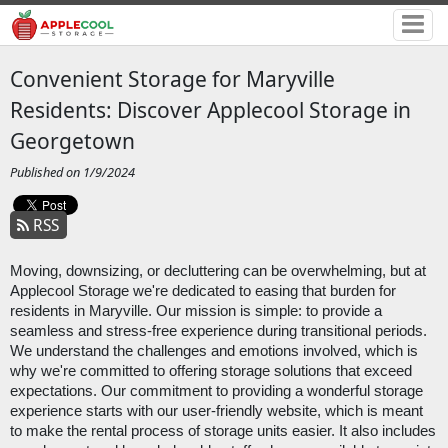
Convenient Storage for Maryville
Residents: Discover Applecool Storage in
Georgetown
Published on 1/9/2024
RSS
Moving, downsizing, or decluttering can be overwhelming, but at
Applecool Storage we're dedicated to easing that burden for
residents in Maryville. Our mission is simple: to provide a
seamless and stress-free experience during transitional periods.
We understand the challenges and emotions involved, which is
why we're committed to offering storage solutions that exceed
expectations. Our commitment to providing a wonderful storage
experience starts with our user-friendly website, which is meant
to make the rental process of storage units easier. It also includes