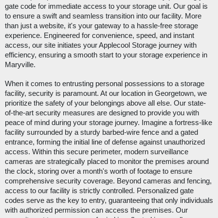
gate code for immediate access to your storage unit. Our goal is
to ensure a swift and seamless transition into our facility. More
than just a website, it's your gateway to a hassle-free storage
experience. Engineered for convenience, speed, and instant
access, our site initiates your Applecool Storage journey with
efficiency, ensuring a smooth start to your storage experience in
Maryville.
When it comes to entrusting personal possessions to a storage
facility, security is paramount. At our location in Georgetown, we
prioritize the safety of your belongings above all else. Our state-
of-the-art security measures are designed to provide you with
peace of mind during your storage journey. Imagine a fortress-like
facility surrounded by a sturdy barbed-wire fence and a gated
entrance, forming the initial line of defense against unauthorized
access. Within this secure perimeter, modern surveillance
cameras are strategically placed to monitor the premises around
the clock, storing over a month's worth of footage to ensure
comprehensive security coverage. Beyond cameras and fencing,
access to our facility is strictly controlled. Personalized gate
codes serve as the key to entry, guaranteeing that only individuals
with authorized permission can access the premises. Our