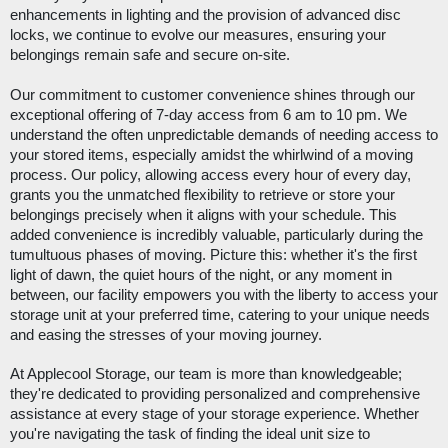
enhancements in lighting and the provision of advanced disc
locks, we continue to evolve our measures, ensuring your
belongings remain safe and secure on-site.
Our commitment to customer convenience shines through our
exceptional offering of 7-day access from 6 am to 10 pm
. We
understand the often unpredictable demands of needing access to
your stored items, especially amidst the whirlwind of a moving
process. Our policy, allowing access every hour of every day,
grants you the unmatched flexibility to retrieve or store your
belongings precisely when it aligns with your schedule. This
added convenience is incredibly valuable, particularly during the
tumultuous phases of moving. Picture this: whether it's the first
light of dawn, the quiet hours of the night, or any moment in
between, our facility empowers you with the liberty to access your
storage unit at your preferred time, catering to your unique needs
and easing the stresses of your moving journey.
At Applecool Storage, our team is more than knowledgeable;
they're dedicated to providing personalized and comprehensive
assistance at every stage of your storage experience. Whether
you're navigating the task of finding the ideal unit size to