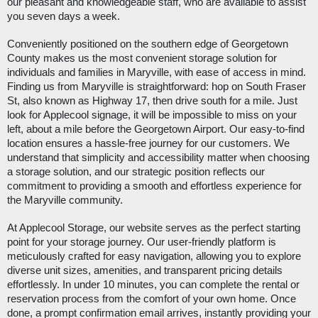
our pleasant and knowledgeable staff, who are available to assist
you seven days a week.
Conveniently positioned on the southern edge of Georgetown
County makes us the most convenient storage solution for
individuals and families in Maryville, with ease of access in mind.
Finding us from Maryville is straightforward: hop on South Fraser
St, also known as Highway 17, then drive south for a mile. Just
look for Applecool signage, it will be impossible to miss on your
left, about a mile before the Georgetown Airport. Our easy-to-find
location ensures a hassle-free journey for our customers. We
understand that simplicity and accessibility matter when choosing
a storage solution, and our strategic position reflects our
commitment to providing a smooth and effortless experience for
the Maryville community.
At Applecool Storage, our website serves as the perfect starting
point for your storage journey. Our user-friendly platform is
meticulously crafted for easy navigation, allowing you to explore
diverse unit sizes, amenities, and transparent pricing details
effortlessly. In under 10 minutes, you can complete the rental or
reservation process from the comfort of your own home. Once
done, a prompt confirmation email arrives, instantly providing your