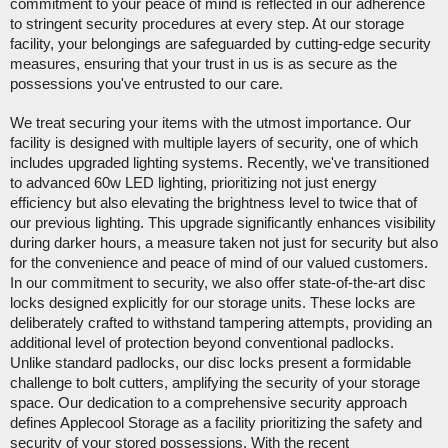
commitment to your peace of mind is reflected in our adherence
to stringent security procedures at every step. At our storage
facility, your belongings are safeguarded by cutting-edge security
measures, ensuring that your trust in us is as secure as the
possessions you've entrusted to our care.
We treat securing your items with the utmost importance. Our
facility is designed with multiple layers of security, one of which
includes upgraded lighting systems. Recently, we've transitioned
to advanced 60w LED lighting, prioritizing not just energy
efficiency but also elevating the brightness level to twice that of
our previous lighting. This upgrade significantly enhances visibility
during darker hours, a measure taken not just for security but also
for the convenience and peace of mind of our valued customers.
In our commitment to security, we also offer state-of-the-art disc
locks designed explicitly for our storage units. These locks are
deliberately crafted to withstand tampering attempts, providing an
additional level of protection beyond conventional padlocks.
Unlike standard padlocks, our disc locks present a formidable
challenge to bolt cutters, amplifying the security of your storage
space. Our dedication to a comprehensive security approach
defines Applecool Storage as a facility prioritizing the safety and
security of your stored possessions. With the recent