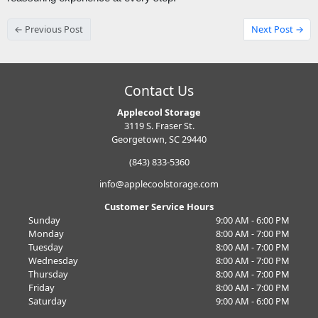
← Previous Post
Next Post →
Contact Us
Applecool Storage
3119 S. Fraser St.
Georgetown, SC 29440
(843) 833-5360
info@applecoolstorage.com
Customer Service Hours
Sunday
9:00 AM - 6:00 PM
Monday
8:00 AM - 7:00 PM
Tuesday
8:00 AM - 7:00 PM
Wednesday
8:00 AM - 7:00 PM
Thursday
8:00 AM - 7:00 PM
Friday
8:00 AM - 7:00 PM
Saturday
9:00 AM - 6:00 PM