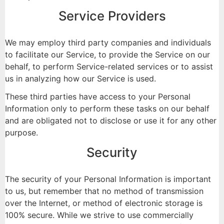
Service Providers
We may employ third party companies and individuals
to facilitate our Service, to provide the Service on our
behalf, to perform Service-related services or to assist
us in analyzing how our Service is used.
These third parties have access to your Personal
Information only to perform these tasks on our behalf
and are obligated not to disclose or use it for any other
purpose.
Security
The security of your Personal Information is important
to us, but remember that no method of transmission
over the Internet, or method of electronic storage is
100% secure. While we strive to use commercially