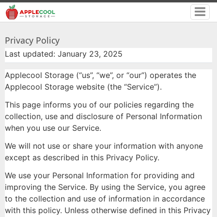
Privacy Policy
Last updated: January 23, 2025
Applecool Storage (“us”, “we”, or “our”) operates the
Applecool Storage website (the “Service”).
This page informs you of our policies regarding the
collection, use and disclosure of Personal Information
when you use our Service.
We will not use or share your information with anyone
except as described in this Privacy Policy.
We use your Personal Information for providing and
improving the Service. By using the Service, you agree
to the collection and use of information in accordance
with this policy. Unless otherwise defined in this Privacy