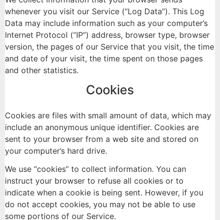
whenever you visit our Service (“Log Data”). This Log
Data may include information such as your computer’s
Internet Protocol (“IP”) address, browser type, browser
version, the pages of our Service that you visit, the time
and date of your visit, the time spent on those pages
and other statistics.
Cookies
Cookies are files with small amount of data, which may
include an anonymous unique identifier. Cookies are
sent to your browser from a web site and stored on
your computer’s hard drive.
We use “cookies” to collect information. You can
instruct your browser to refuse all cookies or to
indicate when a cookie is being sent. However, if you
do not accept cookies, you may not be able to use
some portions of our Service.