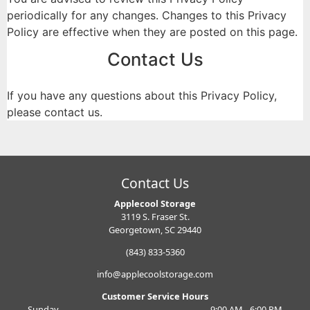
periodically for any changes. Changes to this Privacy
Policy are effective when they are posted on this page.
Contact Us
If you have any questions about this Privacy Policy,
please contact us.
Contact Us
Applecool Storage
3119 S. Fraser St.
Georgetown, SC 29440
(843) 833-5360
info@applecoolstorage.com
Customer Service Hours
Sunday
9:00 AM - 6:00 PM