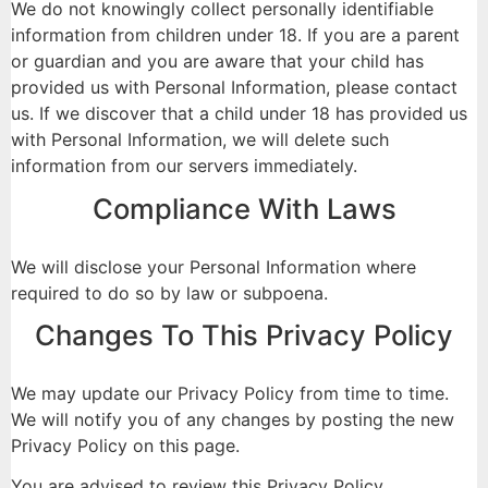
We do not knowingly collect personally identifiable
information from children under 18. If you are a parent
or guardian and you are aware that your child has
provided us with Personal Information, please contact
us. If we discover that a child under 18 has provided us
with Personal Information, we will delete such
information from our servers immediately.
Compliance With Laws
We will disclose your Personal Information where
required to do so by law or subpoena.
Changes To This Privacy Policy
We may update our Privacy Policy from time to time.
We will notify you of any changes by posting the new
Privacy Policy on this page.
You are advised to review this Privacy Policy