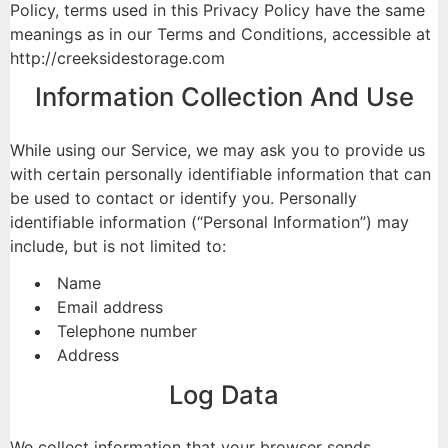
Policy, terms used in this Privacy Policy have the same
meanings as in our Terms and Conditions, accessible at
http://creeksidestorage.com
Information Collection And Use
While using our Service, we may ask you to provide us
with certain personally identifiable information that can
be used to contact or identify you. Personally
identifiable information (“Personal Information”) may
include, but is not limited to:
Name
Email address
Telephone number
Address
Log Data
We collect information that your browser sends