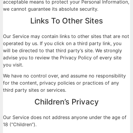
acceptable means to protect your Personal Information,
we cannot guarantee its absolute security.
Links To Other Sites
Our Service may contain links to other sites that are not
operated by us. If you click on a third party link, you
will be directed to that third party’s site. We strongly
advise you to review the Privacy Policy of every site
you visit.
We have no control over, and assume no responsibility
for the content, privacy policies or practices of any
third party sites or services.
Children’s Privacy
Our Service does not address anyone under the age of
18 (“Children”).