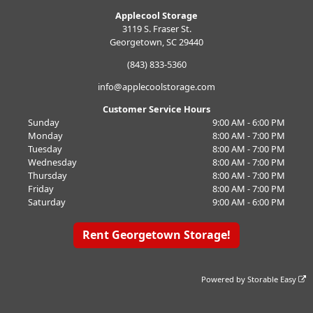
Applecool Storage
3119 S. Fraser St.
Georgetown, SC 29440
(843) 833-5360
info@applecoolstorage.com
Customer Service Hours
Sunday
9:00 AM - 6:00 PM
Monday
8:00 AM - 7:00 PM
Tuesday
8:00 AM - 7:00 PM
Wednesday
8:00 AM - 7:00 PM
Thursday
8:00 AM - 7:00 PM
Friday
8:00 AM - 7:00 PM
Saturday
9:00 AM - 6:00 PM
Rent Georgetown Storage!
Powered by
Storable Easy