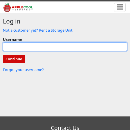
Log in
Not a customer yet? Rent a Storage Unit
Username
Forgot your username?
Contact Us