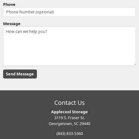
Phone
Message
Contact Us
Applecool Storage
3119 S. Fraser St.
Georgetown, SC 29440
(843) 833-5360